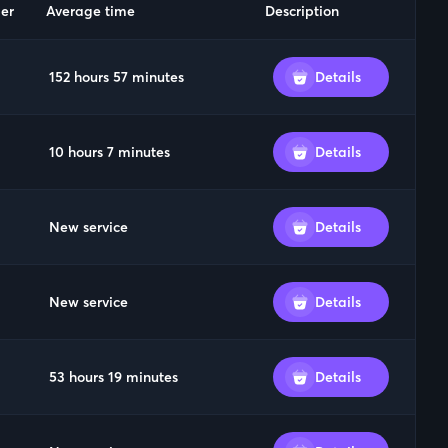
er
Average time
Description
152 hours 57 minutes
Details
10 hours 7 minutes
Details
New service
Details
New service
Details
53 hours 19 minutes
Details