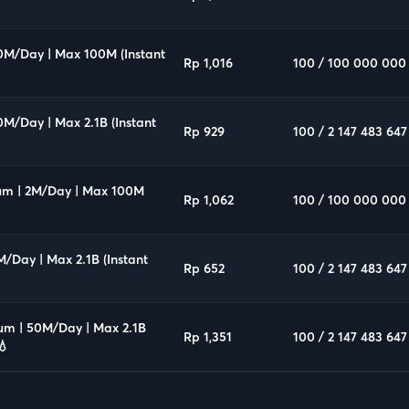
10M/Day | Max 100M (Instant
Rp 1,016
100 / 100 000 000
0M/Day | Max 2.1B (Instant
Rp 929
100 / 2 147 483 647
um | 2M/Day | Max 100M
Rp 1,062
100 / 100 000 000
M/Day | Max 2.1B (Instant
Rp 652
100 / 2 147 483 647
ium | 50M/Day | Max 2.1B
Rp 1,351
100 / 2 147 483 647
💧