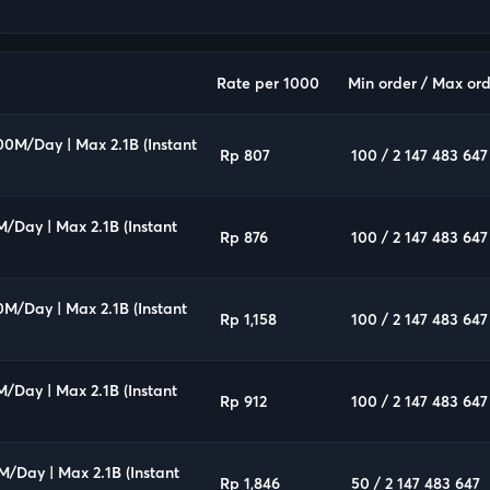
Rate per 1000
Min order / Max ord
00M/Day | Max 2.1B (Instant
Rp 807
100 / 2 147 483 647
M/Day | Max 2.1B (Instant
Rp 876
100 / 2 147 483 647
0M/Day | Max 2.1B (Instant
Rp 1,158
100 / 2 147 483 647
M/Day | Max 2.1B (Instant
Rp 912
100 / 2 147 483 647
M/Day | Max 2.1B (Instant
Rp 1,846
50 / 2 147 483 647