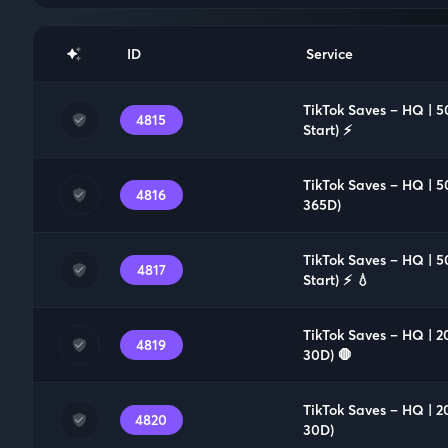
ID
Service
TikTok Saves – HQ | 5
4815
Start) ⚡️
TikTok Saves – HQ | 5
4816
365D)
TikTok Saves – HQ | 5
4817
Start) ⚡️ 💧
TikTok Saves – HQ | 2
4819
30D) 🛑
TikTok Saves – HQ | 2
4820
30D)