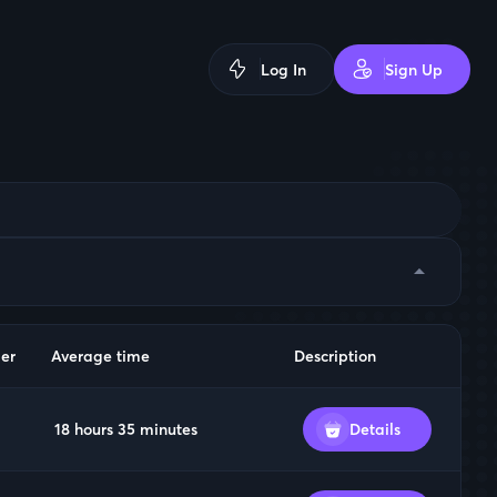
Log In
Sign Up
arrow_drop_down
er
Average time
Description
18 hours 35 minutes
Details