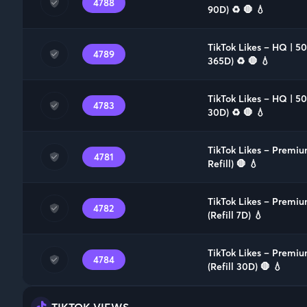
4788
90D) ♻️ 🛑 💧
TikTok Likes – HQ | 5
4789
365D) ♻️ 🛑 💧
TikTok Likes – HQ | 5
4783
30D) ♻️ 🛑 💧
TikTok Likes – Premi
4781
Refill) 🛑 💧
TikTok Likes – Premi
4782
(Refill 7D) 💧
TikTok Likes – Premiu
4784
(Refill 30D) 🛑 💧
TIKTOK VIEWS