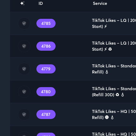
ID
Service
TikTok Likes – LQ | 2
4785
Start) ⚡️
TikTok Likes – LQ | 2
4786
Start) ⚡️ ♻️
TikTok Likes – Standa
4779
Refill) 💧
TikTok Likes – Standa
4780
(Refill 30D) ♻️ 💧
TikTok Likes – HQ | 
4787
Refill) 🛑 💧
TikTok Likes – HQ | 5