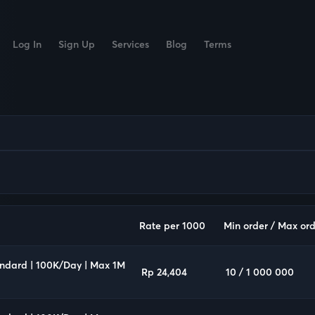
Log In
Sign Up
Services
Blog
Terms
Rate per 1000
Min order / Max ord
andard | 100K/Day | Max 1M
Rp 24,404
10 / 1 000 000