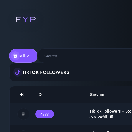
All
TIKTOK FOLLOWERS
ID
Service
TikTok Followers – St
4777
(No Refill) 🛑