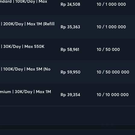
andard | 100K/Day | Max
Rp 24,508
10 / 1 000 000
 | 200K/Day | Max 1M (Refill
Rp 35,363
10 / 1 000 000
Q | 30K/Day | Max 550K
Rp 58,961
10 / 50 000
Q | 100K/Day | Max 5M (No
Rp 59,950
10 / 50 000 000
remium | 30K/Day | Max 1M
Rp 39,354
10 / 10 000 000