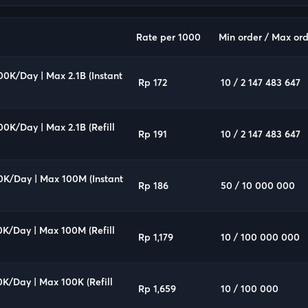
Rate per 1000
Min order / Max ord
00K/Day | Max 2.1B (Instant
Rp 172
10 / 2 147 483 647
00K/Day | Max 2.1B (Refill
Rp 191
10 / 2 147 483 647
0K/Day | Max 100M (Instant
Rp 186
50 / 10 000 000
0K/Day | Max 100M (Refill
Rp 1,179
10 / 100 000 000
0K/Day | Max 100K (Refill
Rp 1,659
10 / 100 000