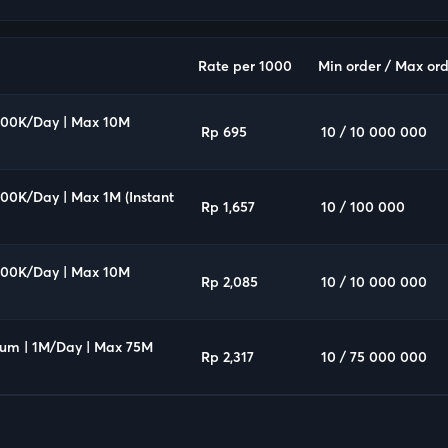
Rate per 1000
Min order / Max ord
 100K/Day | Max 10M
Rp 695
10 / 10 000 000
100K/Day | Max 1M (Instant
Rp 1,657
10 / 100 000
 100K/Day | Max 10M
Rp 2,085
10 / 10 000 000
ium | 1M/Day | Max 75M
Rp 2,317
10 / 75 000 000