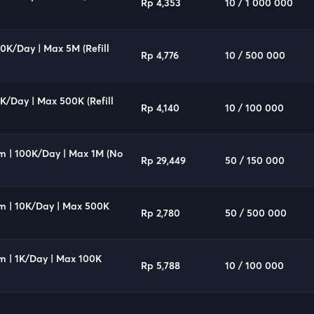
Rp 4,353
10 / 1 000 000
00K/Day | Max 5M (Refill
Rp 4,776
10 / 500 000
0K/Day | Max 500K (Refill
Rp 4,140
10 / 100 000
um | 100K/Day | Max 1M (No
Rp 29,449
50 / 150 000
um | 10K/Day | Max 500K
Rp 2,780
50 / 500 000
m | 1K/Day | Max 100K
Rp 5,788
10 / 100 000