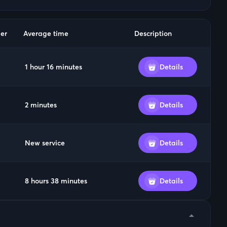
er
Average time
Description
1 hour 16 minutes
Details
2 minutes
Details
New service
Details
8 hours 38 minutes
Details
arrow_drop_down