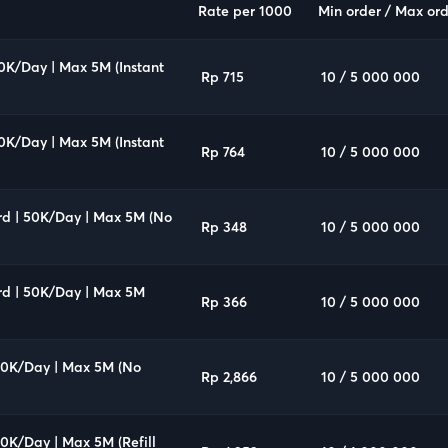
Rate per 1000
Min order / Max ord
00K/Day | Max 5M (Instant
Rp 715
10 / 5 000 000
00K/Day | Max 5M (Instant
Rp 764
10 / 5 000 000
rd | 50K/Day | Max 5M (No
Rp 348
10 / 5 000 000
rd | 50K/Day | Max 5M
Rp 366
10 / 5 000 000
500K/Day | Max 5M (No
Rp 2,866
10 / 5 000 000
00K/Day | Max 5M (Refill