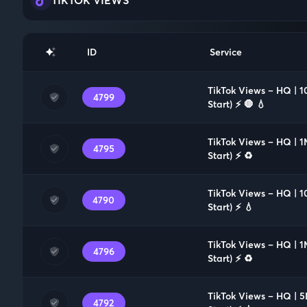
ID
Service
TikTok Views – HQ | 1
4799
Start) ⚡️ 🛑 💧
TikTok Views – HQ | 1
4795
Start) ⚡️ ♻️
TikTok Views – HQ | 1
4790
Start) ⚡️ 💧
TikTok Views – HQ | 1
4796
Start) ⚡️ ♻️
TikTok Views – HQ | 5
4792