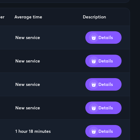
er
Average time
Description
New service
Details
New service
Details
New service
Details
New service
Details
1 hour 18 minutes
Details