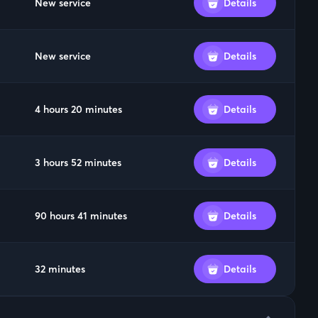
New service
Details
New service
Details
4 hours 20 minutes
Details
3 hours 52 minutes
Details
90 hours 41 minutes
Details
32 minutes
Details