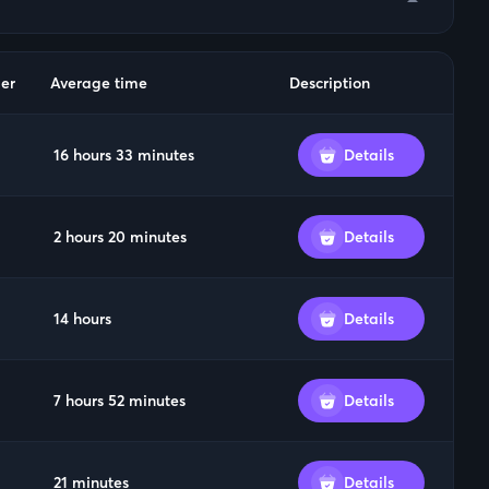
arrow_drop_down
er
Average time
Description
16 hours 33 minutes
Details
2 hours 20 minutes
Details
14 hours
Details
7 hours 52 minutes
Details
21 minutes
Details