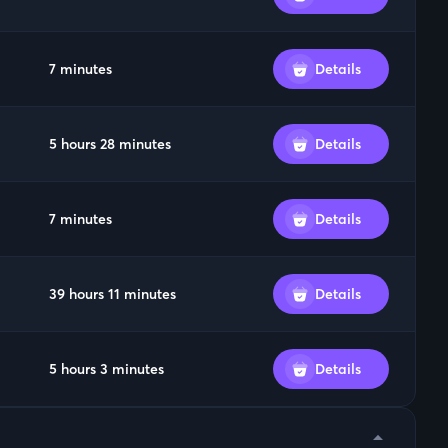
7 minutes
Details
5 hours 28 minutes
Details
7 minutes
Details
39 hours 11 minutes
Details
5 hours 3 minutes
Details
arrow_drop_down