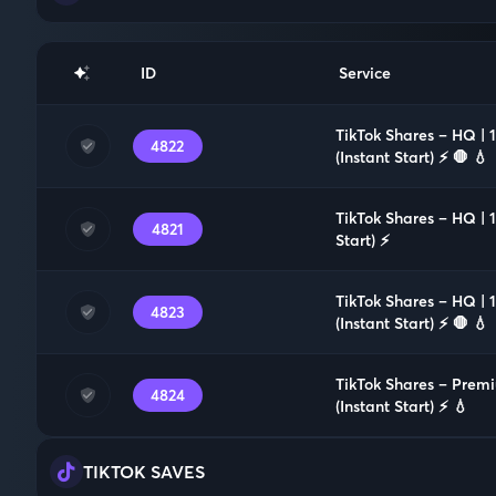
ID
Service
TikTok Shares – HQ |
4822
(Instant Start) ⚡️ 🛑 💧
TikTok Shares – HQ | 
4821
Start) ⚡️
TikTok Shares – HQ |
4823
(Instant Start) ⚡️ 🛑 💧
TikTok Shares – Prem
4824
(Instant Start) ⚡️ 💧
TIKTOK SAVES