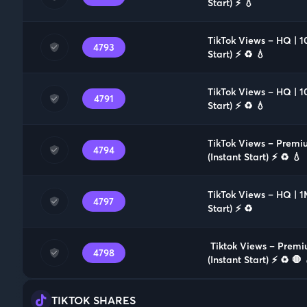
Start) ⚡️ 💧
TikTok Views – HQ | 
4793
Start) ⚡️ ♻️ 💧
TikTok Views – HQ | 1
4791
Start) ⚡️ ♻️ 💧
TikTok Views – Premi
4794
(Instant Start) ⚡️ ♻️ 💧
TikTok Views – HQ | 1
4797
Start) ⚡️ ♻️
️ Tiktok Views – Prem
4798
(Instant Start) ⚡️ ♻️ 🛑 
TIKTOK SHARES