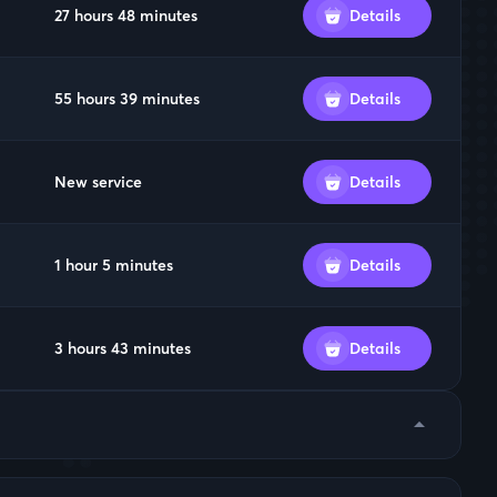
27 hours 48 minutes
Details
55 hours 39 minutes
Details
New service
Details
1 hour 5 minutes
Details
3 hours 43 minutes
Details
arrow_drop_down