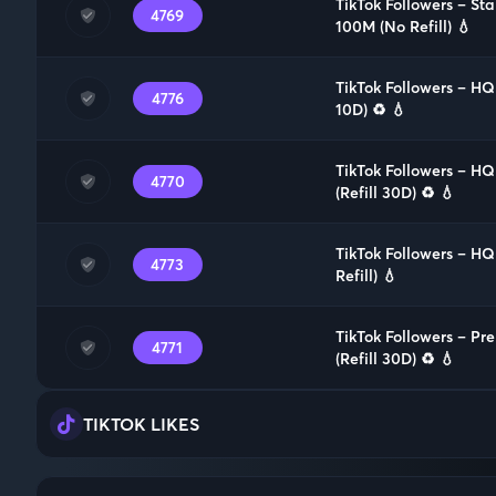
TikTok Followers – St
4769
100M (No Refill) 💧
TikTok Followers – HQ
4776
10D) ♻️ 💧
TikTok Followers – H
4770
(Refill 30D) ♻️ 💧
TikTok Followers – H
4773
Refill) 💧
TikTok Followers – P
4771
(Refill 30D) ♻️ 💧
TIKTOK LIKES